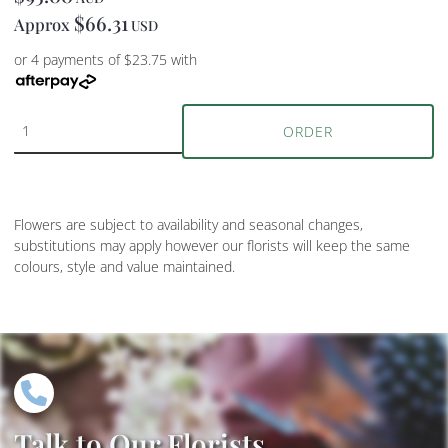
$66.31
Approx
USD
or 4 payments of $23.75 with
ORDER
Flowers are subject to availability and seasonal changes,
substitutions may apply however our florists will keep the same
colours, style and value maintained.
Talk to Our Florists