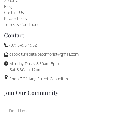
About Us
Blog
Contact Us
Privacy Policy
Terms & Conditions
Contact
(07) 5495 1952
caboolturepetalpatchflorist@gmail.com
Monday-Friday 8.30am-5pm
Sat 8:30am-12pm
Shop 7 31 King Street Caboolture
Join Our Community