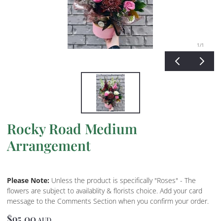
1
/1
Rocky Road Medium
Arrangement
Please Note:
Unless the product is specifically "Roses" - The
flowers are subject to availablity & florists choice. Add your card
message to the Comments Section when you confirm your order.
$95.00
AUD