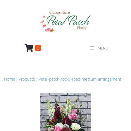
0
MENU
Home
›
Products
›
Petal-patch-rocky-road-medium-arrangement