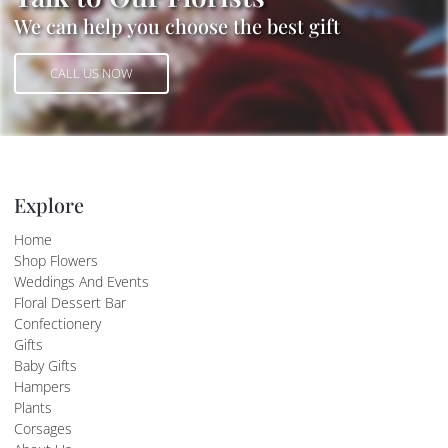
We can help you choose the best gift
CALL US NOW
CALL US NOW
Explore
Home
Shop Flowers
Weddings And Events
Floral Dessert Bar
Confectionery
Gifts
Baby Gifts
Hampers
Plants
Corsages