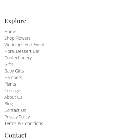
Explore
Home
Shop Flowers
Weddings And Events
Floral Dessert Bar
Confectionery
Gifts
Baby Gifts
Hampers
Plants
Corsages
About Us
Blog
Contact Us
Privacy Policy
Terms & Conditions
Contact