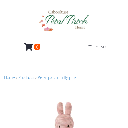
0
MENU
Home
›
Products
›
Petal-patch-miffy-pink