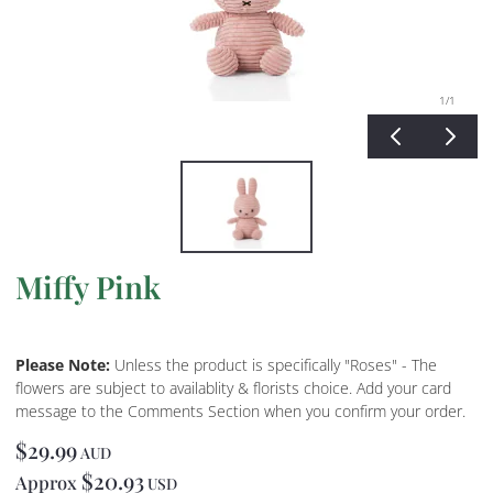
1
/1
Miffy Pink
Please Note:
Unless the product is specifically "Roses" - The
flowers are subject to availablity & florists choice. Add your card
message to the Comments Section when you confirm your order.
$29.99
AUD
$20.93
Approx
USD