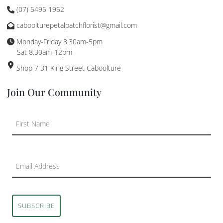
(07) 5495 1952
caboolturepetalpatchflorist@gmail.com
Monday-Friday 8.30am-5pm
Sat 8:30am-12pm
Shop 7 31 King Street Caboolture
Join Our Community
SUBSCRIBE