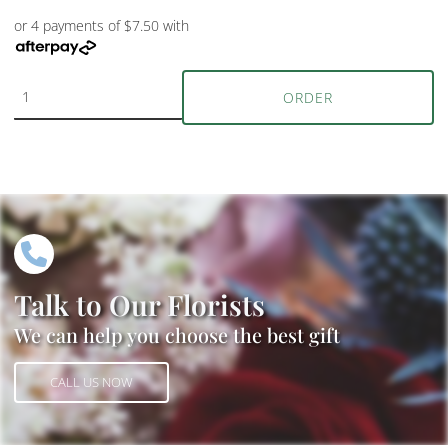
or 4 payments of $7.50 with
ORDER
Talk to Our Florists
We can help you choose the best gift
CALL US NOW
CALL US NOW