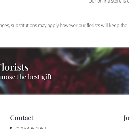
Our online store is 
anges, substitutions may apply however our florists will keep the
lorists
oose the best gift
Contact
J
(07) 5495 1952