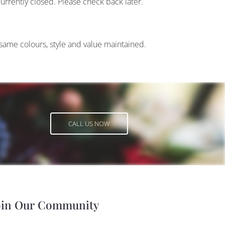
currently closed. Please check back later.
 same colours, style and value maintained.
CALL US NOW
CALL US NOW
oin Our Community