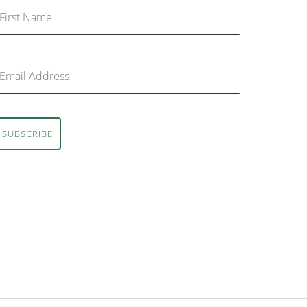
SUBSCRIBE