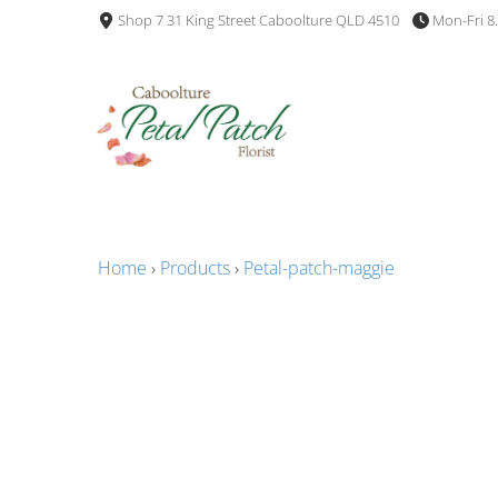
Shop 7 31 King Street Caboolture QLD 4510
Mon-Fri 8
Home
›
Products
›
Petal-patch-maggie