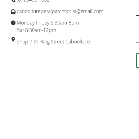
caboolturepetalpatchflorist@gmail.com
Monday-Friday 8.30am-5pm
Sat 8:30am-12pm
Shop 7 31 King Street Caboolture