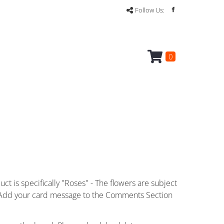
Follow Us:
0
ct is specifically "Roses" - The flowers are subject
ce. Add your card message to the Comments Section