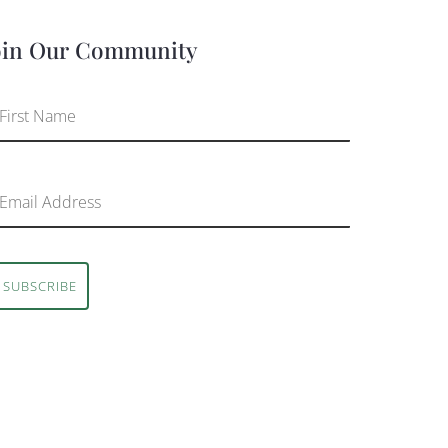
oin Our Community
SUBSCRIBE