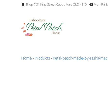
Shop 7 31 King Street Caboolture QLD 4510
Mon-Fri 8
Home
›
Products
›
Petal-patch-made-by-sasha-ma