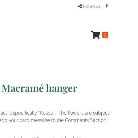
Follow Us:
0
a Macramé hanger
ct is specifically "Roses" - The flowers are subject
ce. Add your card message to the Comments Section