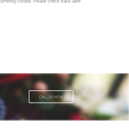
currently closed. Please check back later.
CALL US NOW
CALL US NOW