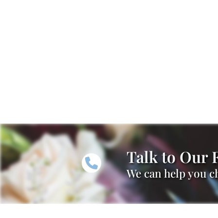
Talk to Our F
We can help you ch