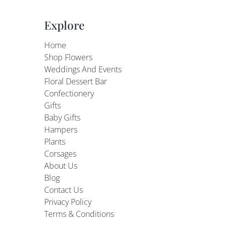
Explore
Home
Shop Flowers
Weddings And Events
Floral Dessert Bar
Confectionery
Gifts
Baby Gifts
Hampers
Plants
Corsages
About Us
Blog
Contact Us
Privacy Policy
Terms & Conditions