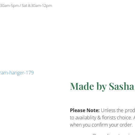
.30am-5pm / Sat 8.30am-12pm
cram-hanger-179
Made by Sash
Please Note:
Unless the produ
to availablity & florists choi
when you confirm your order.