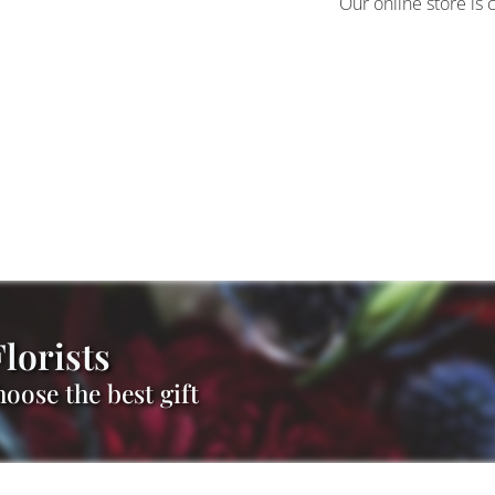
Our online store is 
lorists
oose the best gift