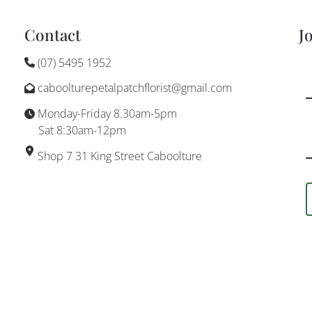
Contact
J
(07) 5495 1952
caboolturepetalpatchflorist@gmail.com
Monday-Friday 8.30am-5pm
Sat 8:30am-12pm
Shop 7 31 King Street Caboolture