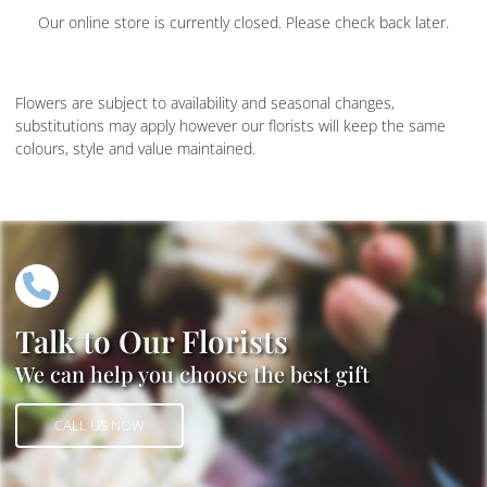
Our online store is currently closed. Please check back later.
Flowers are subject to availability and seasonal changes,
substitutions may apply however our florists will keep the same
colours, style and value maintained.
Talk to Our Florists
We can help you choose the best gift
CALL US NOW
CALL US NOW