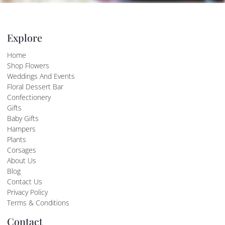
Explore
Home
Shop Flowers
Weddings And Events
Floral Dessert Bar
Confectionery
Gifts
Baby Gifts
Hampers
Plants
Corsages
About Us
Blog
Contact Us
Privacy Policy
Terms & Conditions
Contact