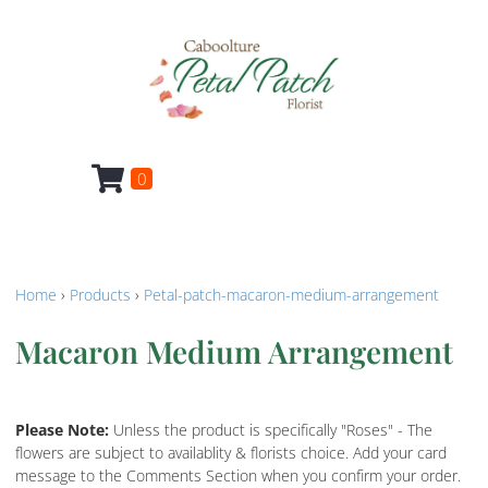
0
Home
›
Products
›
Petal-patch-macaron-medium-arrangement
Macaron Medium Arrangement
Please Note:
Unless the product is specifically "Roses" - The
flowers are subject to availablity & florists choice. Add your card
message to the Comments Section when you confirm your order.