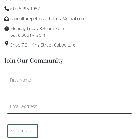
(07) 5495 1952
caboolturepetalpatchflorist@gmail.com
Monday-Friday 8.30am-5pm
Sat 8:30am-12pm
Shop 7 31 King Street Caboolture
Join Our Community
SUBSCRIBE