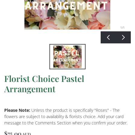
1
/1
Florist Choice Pastel
Arrangement
Please Note:
Unless the product is specifically "Roses" - The
flowers are subject to availablity & florists choice. Add your card
message to the Comments Section when you confirm your order.
$75.00
AUD