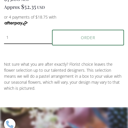
$52.35
Approx
USD
or 4 payments of $18.75 with
ORDER
Not sure what you are after exactly? Florist choice leaves the
flower selection up to our talented designers. This selection
means we will do a pastel arrangement in a box to your value with
our seasonal flowers, which will vary, your design may vary to that
which is pictured.