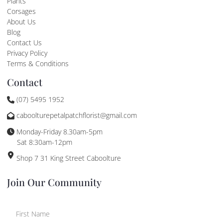
Plants
Corsages
About Us
Blog
Contact Us
Privacy Policy
Terms & Conditions
Contact
(07) 5495 1952
caboolturepetalpatchflorist@gmail.com
Monday-Friday 8.30am-5pm
Sat 8:30am-12pm
Shop 7 31 King Street Caboolture
Join Our Community