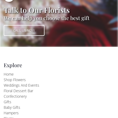
Talk to Our Florists
We can help you choose the best gift
CALL US NOW
CALL US NOW
Explore
Home
Shop Flowers
Weddings And Events
Floral Dessert Bar
Confectionery
Gifts
Baby Gifts
Hampers