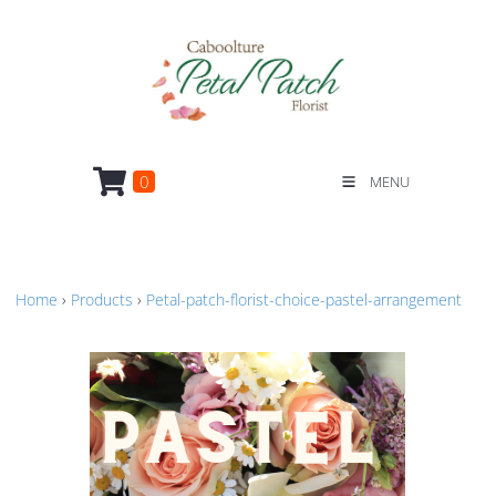
0
MENU
Home
›
Products
›
Petal-patch-florist-choice-pastel-arrangement