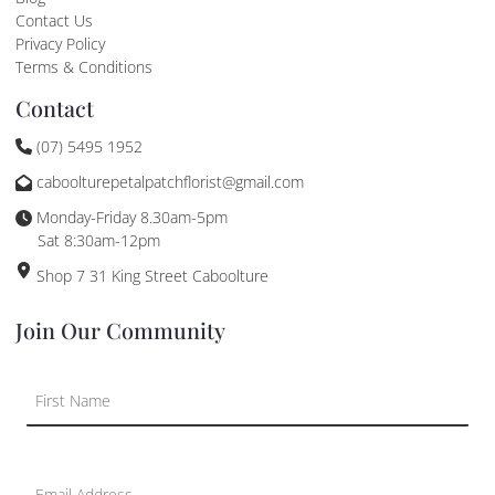
Contact Us
Privacy Policy
Terms & Conditions
Contact
(07) 5495 1952
caboolturepetalpatchflorist@gmail.com
Monday-Friday 8.30am-5pm
Sat 8:30am-12pm
Shop 7 31 King Street Caboolture
Join Our Community