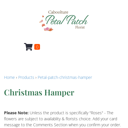
0
Home
›
Products
›
Petal-patch-christmas-hamper
Christmas Hamper
Please Note:
Unless the product is specifically "Roses" - The
flowers are subject to availablity & florists choice. Add your card
message to the Comments Section when you confirm your order.