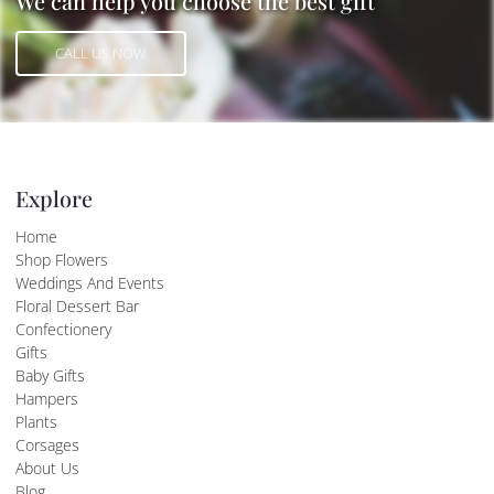
We can help you choose the best gift
CALL US NOW
CALL US NOW
Explore
Home
Shop Flowers
Weddings And Events
Floral Dessert Bar
Confectionery
Gifts
Baby Gifts
Hampers
Plants
Corsages
About Us
Blog