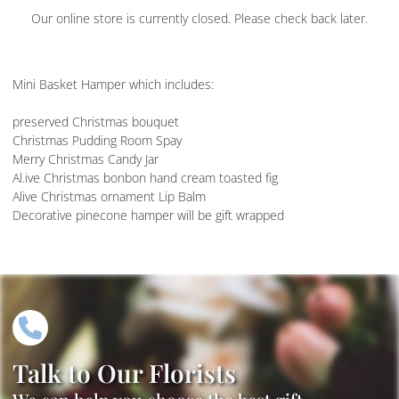
Our online store is currently closed. Please check back later.
Mini Basket Hamper which includes:
preserved Christmas bouquet
Christmas Pudding Room Spay
Merry Christmas Candy Jar
Al.ive Christmas bonbon hand cream toasted fig
Alive Christmas ornament Lip Balm
Decorative pinecone hamper will be gift wrapped
Talk to Our Florists