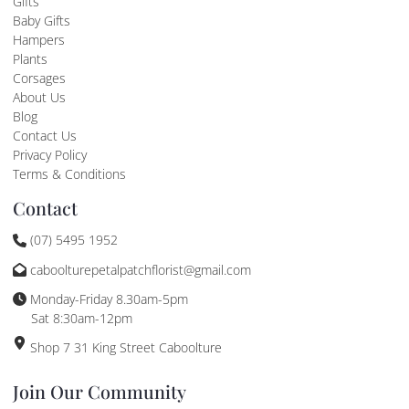
Gifts
Baby Gifts
Hampers
Plants
Corsages
About Us
Blog
Contact Us
Privacy Policy
Terms & Conditions
Contact
(07) 5495 1952
caboolturepetalpatchflorist@gmail.com
Monday-Friday 8.30am-5pm
Sat 8:30am-12pm
Shop 7 31 King Street Caboolture
Join Our Community