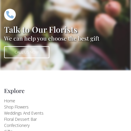
Talk to Our Florists
We can help you choose the best gift
CALL US NOW
CALL US NOW
Explore
Home
Shop Flowers
Weddings And Events
Floral Dessert Bar
Confectionery