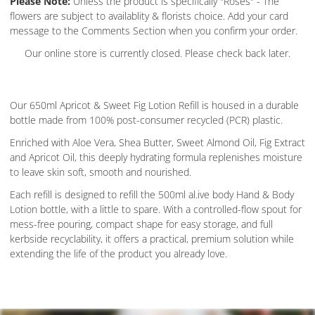
Please Note:
Unless the product is specifically "Roses" - The
flowers are subject to availablity & florists choice. Add your card
message to the Comments Section when you confirm your order.
Our online store is currently closed. Please check back later.
Our 650ml Apricot & Sweet Fig Lotion Refill is housed in a durable
bottle made from 100% post-consumer recycled (PCR) plastic.
Enriched with Aloe Vera, Shea Butter, Sweet Almond Oil, Fig Extract
and Apricot Oil, this deeply hydrating formula replenishes moisture
to leave skin soft, smooth and nourished.
Each refill is designed to refill the 500ml al.ive body Hand & Body
Lotion bottle, with a little to spare. With a controlled-flow spout for
mess-free pouring, compact shape for easy storage, and full
kerbside recyclability, it offers a practical, premium solution while
extending the life of the product you already love.