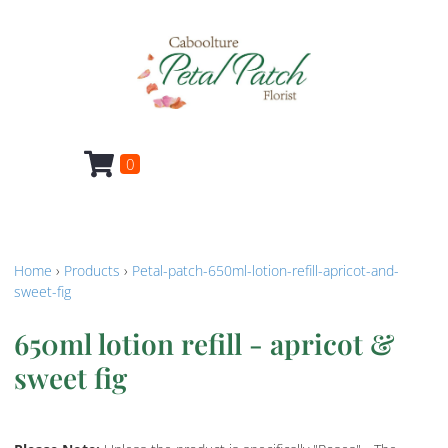
0
Home
›
Products
›
Petal-patch-650ml-lotion-refill-apricot-and-
sweet-fig
650ml lotion refill - apricot &
sweet fig