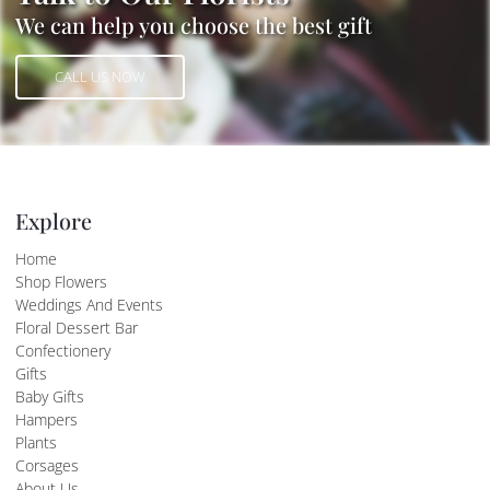
We can help you choose the best gift
CALL US NOW
CALL US NOW
Explore
Home
Shop Flowers
Weddings And Events
Floral Dessert Bar
Confectionery
Gifts
Baby Gifts
Hampers
Plants
Corsages
About Us