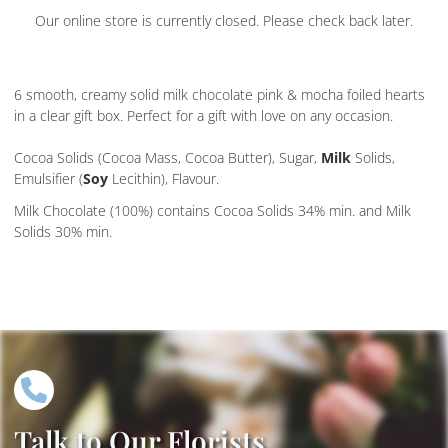
Our online store is currently closed. Please check back later.
6 smooth, creamy solid milk chocolate pink & mocha foiled hearts
in a clear gift box. Perfect for a gift with love on any occasion.
Cocoa Solids (Cocoa Mass, Cocoa Butter), Sugar,
Milk
Solids,
Emulsifier (
Soy
Lecithin), Flavour.
Milk Chocolate (100%) contains Cocoa Solids 34% min. and Milk
Solids 30% min.
Talk to Our Florists