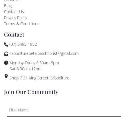
Blog
Contact Us
Privacy Policy
Terms & Conditions
Contact
(07) 5495 1952
caboolturepetalpatchflorist@gmail.com
Monday-Friday 8.30am-5pm
Sat 8:30am-12pm
Shop 7 31 King Street Caboolture
Join Our Community