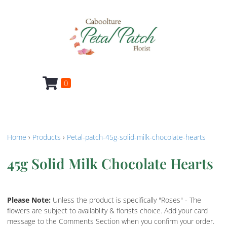
0
Home
›
Products
›
Petal-patch-45g-solid-milk-chocolate-hearts
45g Solid Milk Chocolate Hearts
Please Note:
Unless the product is specifically "Roses" - The
flowers are subject to availablity & florists choice. Add your card
message to the Comments Section when you confirm your order.