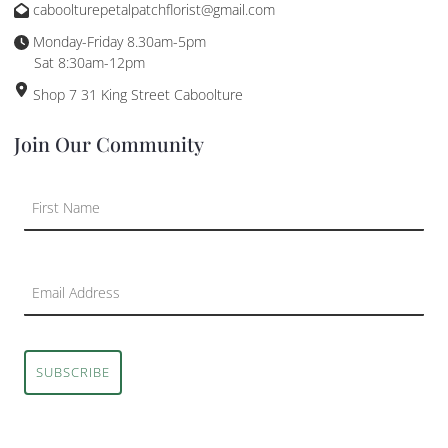
caboolturepetalpatchflorist@gmail.com
Monday-Friday 8.30am-5pm
Sat 8:30am-12pm
Shop 7 31 King Street Caboolture
Join Our Community
SUBSCRIBE